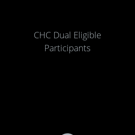
CHC Dual Eligible
Participants