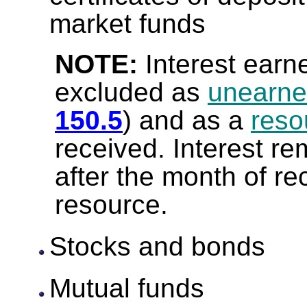
market funds
NOTE:
Interest earn
excluded as
unearne
150.5
) and as a
reso
received. Interest re
after the month of re
resource.
Stocks and bonds
Mutual funds