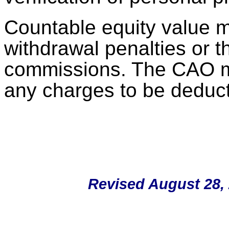
Countable equity value 
withdrawal penalties or t
commissions. The CAO mu
any charges to be deduct
Revised August 28, 