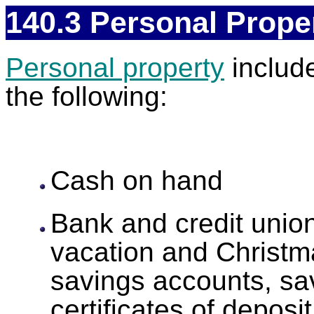
140.3 Personal Prope
Personal property
include
the following:
Cash on hand
Bank and credit union
vacation and Christm
savings accounts, sav
certificates of depos