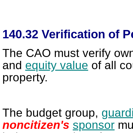
140.32 Verification of 
The CAO must verify owner
and
equity value
of all c
property.
The budget group,
guard
noncitizen's
sponsor
mus