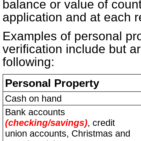
balance or value of coun
application and at each 
Examples of personal pr
verification include but ar
following:
Personal Property
Cash on hand
Bank accounts
(checking/savings)
, credit
union accounts, Christmas and