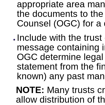
appropriate area man
the documents to the 
Counsel (OGC) for a 
Include with the trus
message containing i
OGC determine legal a
statement from the fin
known) any past mana
NOTE:
Many trusts cr
allow distribution of t