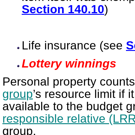
Section 140.10
Life insurance (see
S
Lottery winnings
Personal property count
group
’s resource limit if 
available to the budget 
responsible relative (LRR
group.