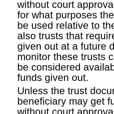
without court approva
for what purposes the 
be used relative to th
also trusts that requir
given out at a future
monitor these trusts 
be considered availab
funds given out.
Unless the trust docu
beneficiary may get f
without court approv