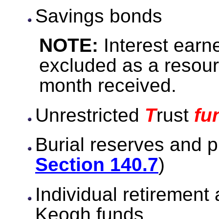
Savings bonds
NOTE:
Interest earn
excluded as a resour
month received.
Unrestricted
T
rust
fu
Burial reserves and p
Section 140.7
)
Individual retirement
Keogh funds