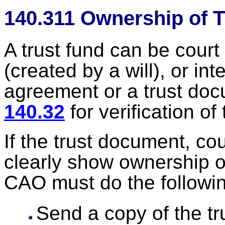
140.311 Ownership of 
A trust fund can be court
(created by a will), or int
agreement or a trust do
140.32
for verification of 
If the trust document, cou
clearly show ownership or 
CAO must do the followi
Send a copy of the tr