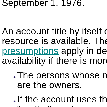
September 1, 1976
An account title by itself
resource is available. Th
presumptions
apply in de
availability if there is m
The persons whose n
are the owners.
If the account uses t