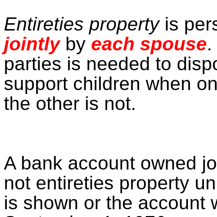
Entireties property
is per
jointly
by
each spouse
.
parties is needed to disp
support children when o
the other is not.
A bank account owned jo
not entireties property un
is shown or the account