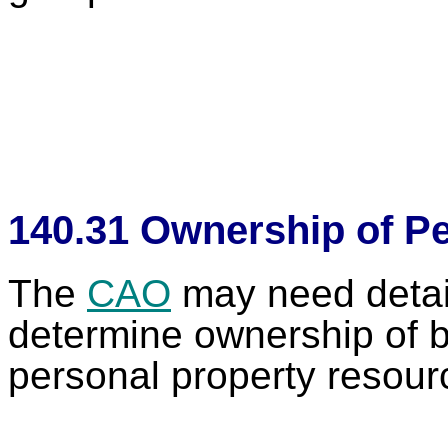
140.31 Ownership of Pe
The
CAO
may need detail
determine ownership of b
personal property res