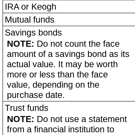
IRA or Keogh
Mutual funds
Savings bonds
NOTE:
Do not count the face
amount of a savings bond as its
actual value. It may be worth
more or less than the face
value, depending on the
purchase date.
Trust funds
NOTE:
Do not use a statement
from a financial institution to