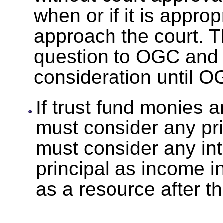
when or if it is approp
approach the court. 
question to OGC and 
consideration until 
If trust fund monies 
must consider any pri
must consider any int
principal as income i
as a resource after t