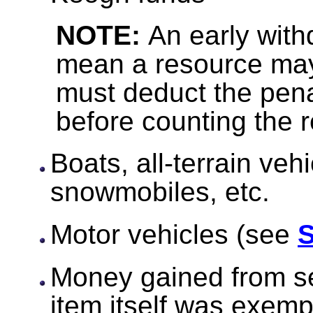
NOTE:
An early with
mean a resource ma
must deduct the pena
before counting the 
Boats, all-terrain veh
snowmobiles, etc.
Motor vehicles (see
S
Money gained from sel
item itself was exemp