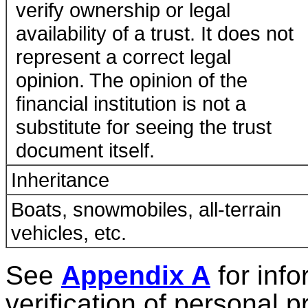
verify ownership or legal
availability of a trust. It does not
represent a correct legal
opinion. The opinion of the
financial institution is not a
substitute for seeing the trust
document itself.
Inheritance
Boats, snowmobiles, all-terrain
vehicles, etc.
See
Appendix A
for info
verification of personal p