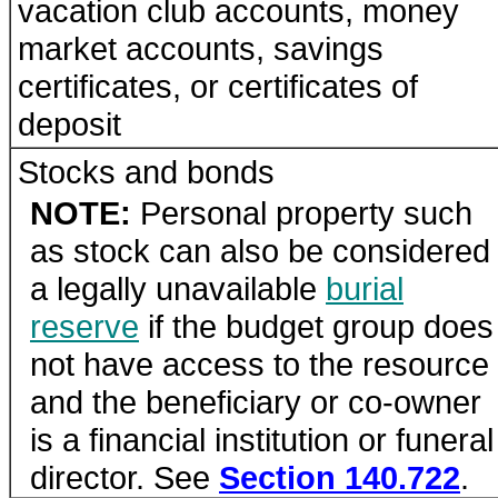
vacation club accounts, money
market accounts, savings
certificates, or certificates of
deposit
Stocks and bonds
NOTE:
Personal property such
as stock can also be considered
a legally unavailable
burial
reserve
if the budget group does
not have access to the resource
and the beneficiary or co-owner
is a financial institution or funeral
director. See
Section 140.722
.