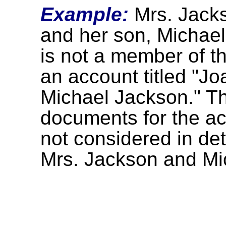
Example:
Mrs. Jacks
and her son, Michael
is not a member of t
an account titled "Jo
Michael Jackson." The
documents for the ac
not considered in dete
Mrs. Jackson and Mi