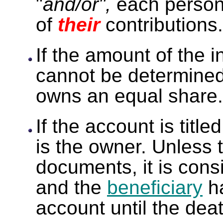
"
and/or",
each person
of
their
contributions.
If the amount of the i
cannot be determined
owns an equal share.
If the account is titled
is the owner. Unless t
documents, it is con
and the
beneficiary
ha
account until the deat