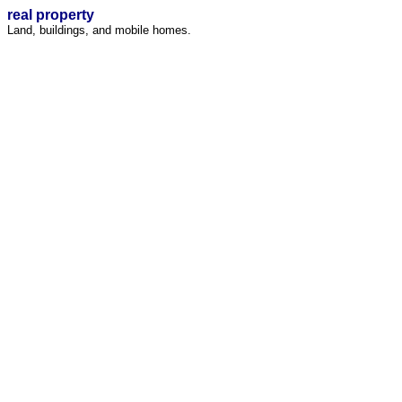
real property
Land, buildings, and mobile homes.