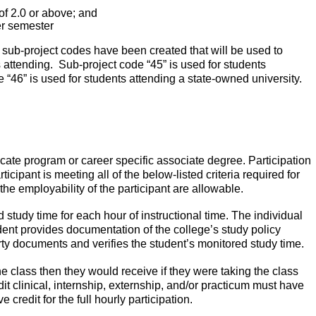
f 2.0 or above; and
er semester
, sub-project codes have been created that will be used to
s attending.
Sub-project code “45” is used for students
 “46” is used for students attending a state-owned university.
ificate program or career specific associate degree. Participation
icipant is meeting all of the below-listed criteria required for
the employability of the participant are allowable.
study time for each hour of instructional time. The individual
udent provides documentation of the college’s study policy
rty documents and verifies the student’s monitored study time.
e class then they would receive if they were taking the class
dit clinical, internship, externship, and/or practicum must have
credit for the full hourly participation.