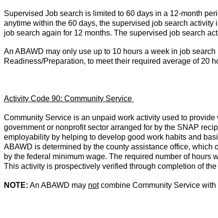
Supervised Job search is limited to 60 days in a 12-month perio
anytime within the 60 days, the supervised job search activity i
job search again for 12 months. The supervised job search act
An ABAWD may only use up to 10 hours a week in job search in 
Readiness/Preparation, to meet their required average of 20 h
Activity Code 90: Community Service
Community Service is an unpaid work activity used to provide wo
government or nonprofit sector arranged for by the SNAP reci
employability by helping to develop good work habits and basic
ABAWD is determined by the county assistance office, which o
by the federal minimum wage. The required number of hours w
This activity is prospectively verified through completion of 
NOTE:
An ABAWD may
not
combine Community Service with 