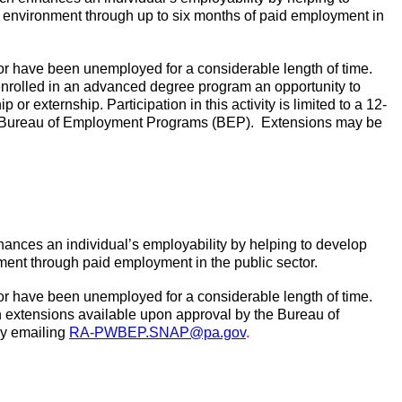
k environment through up to six months of paid employment in
or have been unemployed for a considerable length of time.
 enrolled in an advanced degree program an opportunity to
or externship. Participation in this activity is limited to a 12-
e Bureau of Employment Programs (BEP).
Extensions may be
ances an individual’s employability by helping to develop
ment through paid employment in the public sector.
or have been unemployed for a considerable length of time.
with extensions available upon approval by the Bureau of
y emailing
RA-PWBEP.SNAP@pa.gov
.