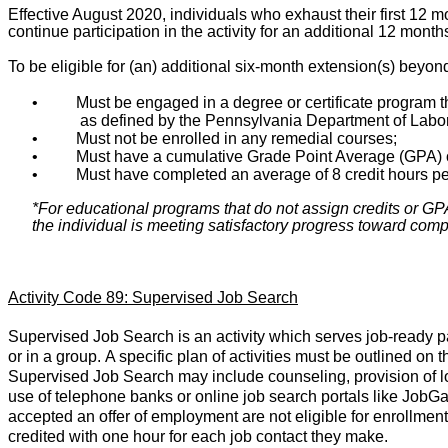
Effective August 2020, individuals who exhaust their first 12 m
continue participation in the activity for an additional 12 month
To be eligible for (an) additional six-month extension(s) beyon
•
Must be engaged in a degree or certificate program th
as defined by the Pennsylvania Department of Labor
•
Must not be enrolled in any remedial courses;
•
Must have a cumulative Grade Point Average (GPA) o
•
Must have completed an average of 8 credit hours pe
*For educational programs that do not assign credits or GPAs
the individual is meeting satisfactory progress toward compl
Activity Code 89: Supervised Job Search
Supervised Job Search is an activity which serves job-ready par
or in a group. A specific plan of activities must be outlined 
Supervised Job Search may include counseling, provision of loca
use of telephone banks or online job search portals like JobG
accepted an offer of employment are not eligible for enrollment
credited with one hour for each job contact they make.