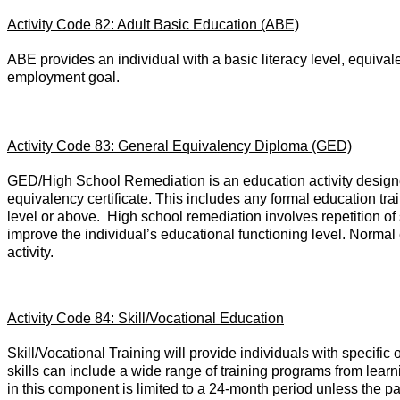
Activity Code 82: Adult Basic Education (ABE)
ABE provides an individual with a basic literacy level, equivalen
employment goal.
Activity Code 83: General Equivalency Diploma (GED)
GED/High School Remediation is an education activity designed
equivalency certificate. This includes any formal education tra
level or above. High school remediation involves repetition of s
improve the individual’s educational functioning level. Normal 
activity.
Activity Code 84: Skill/Vocational Education
Skill/Vocational Training will provide individuals with specific
skills can include a wide range of training programs from learn
in this component is limited to a 24-month period unless the part