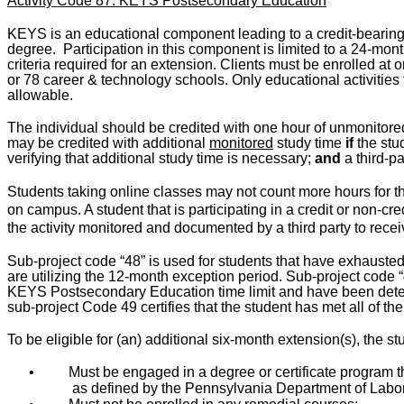
Activity Code 87: KEYS Postsecondary Education
KEYS is an educational component leading to a credit-bearing 
degree.
Participation in this component is limited to a 24-month
criteria required for an extension. Clients must be enrolled at
or 78 career & technology schools. Only educational activities t
allowable.
The individual should be credited with one hour of unmonitored 
may be credited with additional
monitored
study time
if
the stu
verifying that additional study time is necessary;
and
a third-pa
Students taking online classes may not count more hours for th
on campus.
A student that is participating in a credit or non-cr
the activity monitored and documented by a third party to receive 
Sub-project code “48” is used for students that have exhauste
are utilizing the 12-month exception period. Sub-project code 
KEYS Postsecondary Education time limit and have been deter
sub-project Code 49 certifies that the student has met all of th
To be eligible for (an) additional six-month extension(s), the st
•
Must be engaged in a degree or certificate program th
as defined by the Pennsylvania Department of Labor