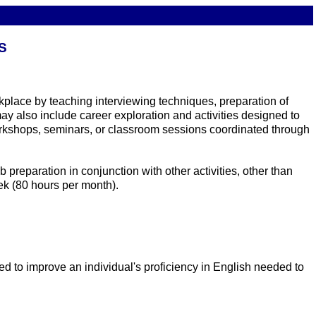
S
kplace by teaching interviewing techniques, preparation of
may also include career exploration and activities designed to
rkshops, seminars, or classroom sessions coordinated through
reparation in conjunction with other activities, other than
ek (80 hours per month).
ed to improve an individual's proficiency in English needed to