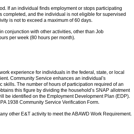
d. If an individual finds employment or stops participating
s completed, and the individual is not eligible for supervised
ivity is not to exceed a maximum of 60 days.
conjunction with other activities, other than Job
ours per week (80 hours per month).
rk experience for individuals in the federal, state, or local
pient. Community Service enhances an individual's
 skills.
The number of hours of participation required of an
btains this figure by dividing the household’s SNAP allotment
ill be identified on the Employment Development Plan (EDP).
the PA 1938 Community Service Verification Form.
any other E&T activity to meet the ABAWD Work Requirement.