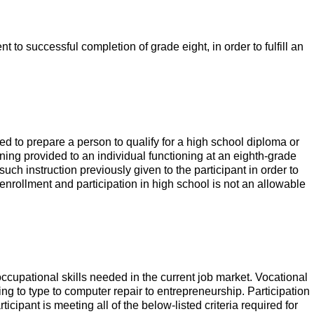
t to successful completion of grade eight, in order to fulfill an
 to prepare a person to qualify for a high school diploma or
ining provided to an individual functioning at an eighth-grade
uch instruction previously given to the participant in order to
enrollment and participation in high school is not an allowable
 occupational skills needed in the current job market. Vocational
ing to type to computer repair to entrepreneurship. Participation
icipant is meeting all of the below-listed criteria required for