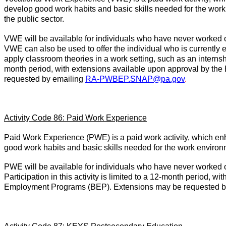
develop good work habits and basic skills needed for the wor
the public sector.
VWE will be available for individuals who have never worked 
VWE can also be used to offer the individual who is currently
apply classroom theories in a work setting, such as an internship 
month period, with extensions available upon approval by th
requested by emailing
RA-PWBEP.SNAP@pa.gov
.
Activity Code 86: Paid Work Experience
Paid Work Experience (PWE) is a paid work activity, which enh
good work habits and basic skills needed for the work environ
PWE will be available for individuals who have never worked 
Participation in this activity is limited to a 12-month period, 
Employment Programs (BEP). Extensions may be requested b