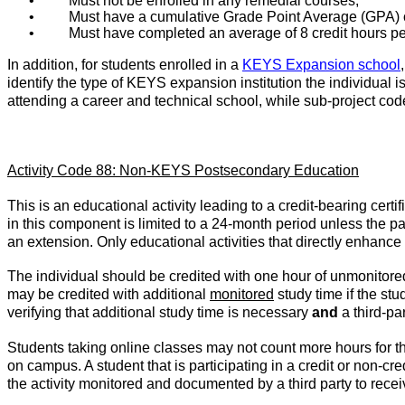
•
Must not be enrolled in any remedial courses;
•
Must have a cumulative Grade Point Average (GPA) o
•
Must have completed an average of 8 credit hours p
In addition, for students enrolled in a
KEYS Expansion school
identify the type of KEYS expansion institution the individual i
attending a career and technical school, while sub-project code
Activity Code 88: Non-KEYS Postsecondary Education
This is an educational activity leading to a credit-bearing cert
in this component is limited to a 24-month period unless the part
an extension. Only educational activities that directly enhance 
The individual should be credited with one hour of unmonitored 
may be credited with additional
monitored
study time if the st
verifying that additional study time is necessary
and
a third-pa
Students taking online classes may not count more hours for th
on campus. A student that is participating in a credit or non-cre
the activity monitored and documented by a third party to receive 