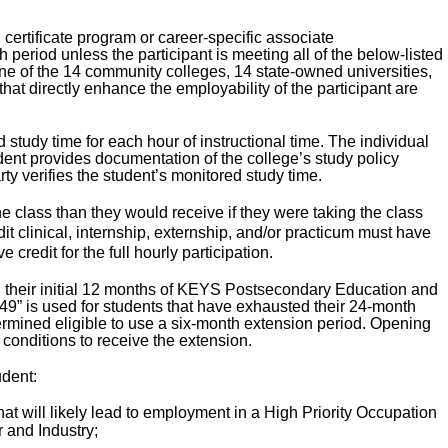
certificate program or career-specific associate
 period unless the participant is meeting all of the below-listed
 one of the 14 community colleges, 14 state-owned universities,
hat directly enhance the employability of the participant are
study time for each hour of instructional time. The individual
dent provides documentation of the college’s study policy
rty verifies the student’s monitored study time.
e class than they would receive if they were taking the class
edit clinical, internship, externship, and/or practicum must have
credit for the full hourly participation.
d their initial 12 months of KEYS Postsecondary Education and
“49” is used for students that have exhausted their 24-month
mined eligible to use a six-month extension period. Opening
e conditions to receive the extension.
udent:
at will likely lead to employment in a High Priority Occupation
 and Industry;