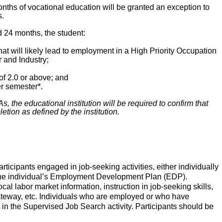
onths of vocational education will be granted an exception to
s.
d 24 months, the student:
at will likely lead to employment in a High Priority Occupation
 and Industry;
f 2.0 or above; and
r semester*.
, the educational institution will be required to confirm that
etion as defined by the institution.
ticipants engaged in job-seeking activities, either individually
on the individual’s Employment Development Plan (EDP).
l labor market information, instruction in job-seeking skills,
ateway, etc. Individuals who are employed or who have
 in the Supervised Job Search activity. Participants should be