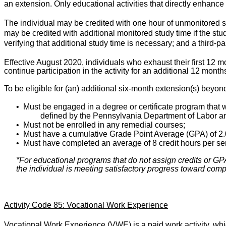
an extension. Only educational activities that directly enhance 
The individual may be credited with one hour of unmonitored stu
may be credited with additional monitored study time if the stu
verifying that additional study time is necessary; and a third-pa
Effective August 2020, individuals who exhaust their first 12 m
continue participation in the activity for an additional 12 month
To be eligible for (an) additional six-month extension(s) beyon
•
Must be engaged in a degree or certificate program that w
defined by the Pennsylvania Department of Labor an
•
Must not be enrolled in any remedial courses;
•
Must have a cumulative Grade Point Average (GPA) of 2.
•
Must have completed an average of 8 credit hours per se
*For educational programs that do not assign credits or GPAs
the individual is meeting satisfactory progress toward compl
Activity Code 85: Vocational Work Experience
Vocational Work Experience (VWE) is a paid work activity, whi