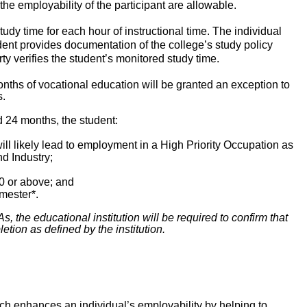
the employability of the participant are allowable.
dy time for each hour of instructional time. The individual
dent provides documentation of the college’s study policy
rty verifies the student’s monitored study time.
onths of vocational education will be granted an exception to
s.
d 24 months, the student:
ill likely lead to employment in a High Priority Occupation as
d Industry;
0 or above; and
mester*.
, the educational institution will be required to confirm that
etion as defined by the institution.
ch enhances an individual’s employability by helping to