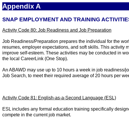
Appendix A
SNAP EMPLOYMENT AND TRAINING ACTIVITIE
Activity Code 80: Job Readiness and Job Preparation
Job Readiness/Preparation prepares the individual for the wor
resumes, employer expectations, and soft skills. This activity 
improve self-esteem. These activities may be conducted in wo
the local CareerLink (One Stop).
An ABAWD may use up to 10 hours a week in job readiness/job p
Job Search, to meet their required average of 20 hours per we
Activity Code 81: English-as-a-Second Language (ESL)
ESL includes any formal education training specifically design
compete in the current job market.