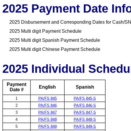
2025 Payment Date Inf
2025 Disbursement and Corresponding Dates for Cash/SN
2025 Multi digit Payment Schedule
2025 Multi digit Spanish Payment Schedule
2025 Multi digit Chinese Payment Schedule
2025 Individual Schedu
Payment
English
Spanish
Date #
1
PA/FS 845
PA/FS 845-S
2
PA/FS 846
PA/FS 846-S
3
PA/FS 847
PA/FS 847-S
4
PA/FS 848
PA/FS 848-S
5
PA/FS 849
PA/FS 849-S