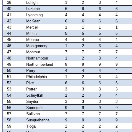
39
Lehigh
1
2
3
4
40
Luzerne
6
6
6
6
41
Lycoming
4
4
4
4
42
McKean
6
6
6
6
43
Mercer
1
1
1
1
44
Mifflin
5
5
5
5
45
Monroe
4
4
4
4
46
Montgomery
1
2
3
4
47
Montour
7
7
7
7
48
Northampton
1
2
3
4
49
Northumberland
9
9
9
9
50
Perry
4
4
4
4
51
Philadelphia
1
2
3
4
52
Pike
6
6
6
6
53
Potter
3
3
3
3
54
Schuylkill
1
2
3
4
55
Snyder
3
3
3
3
56
Somerset
9
9
9
9
57
Sullivan
7
7
7
7
58
Susquehanna
9
9
9
9
59
Tioga
2
2
2
2