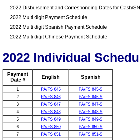
2022 Disbursement and Corresponding Dates for Cash/SN
2022 Multi digit Payment Schedule
2022 Multi digit Spanish Payment Schedule
2022 Multi digit Chinese Payment Schedule
2022 Individual Schedu
Payment
English
Spanish
Date #
1
PA/FS 845
PA/FS 845-S
2
PA/FS 846
PA/FS 846-S
3
PA/FS 847
PA/FS 847-S
4
PA/FS 848
PA/FS 848-S
5
PA/FS 849
PA/FS 849-S
6
PA/FS 850
PA/FS 850-S
7
PA/FS 851
PA/FS 851-S