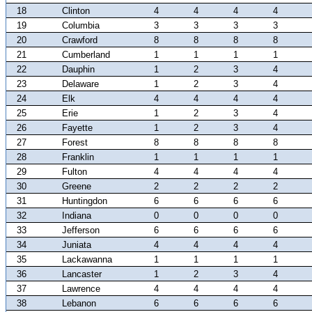
18
Clinton
4
4
4
4
19
Columbia
3
3
3
3
20
Crawford
8
8
8
8
21
Cumberland
1
1
1
1
22
Dauphin
1
2
3
4
23
Delaware
1
2
3
4
24
Elk
4
4
4
4
25
Erie
1
2
3
4
26
Fayette
1
2
3
4
27
Forest
8
8
8
8
28
Franklin
1
1
1
1
29
Fulton
4
4
4
4
30
Greene
2
2
2
2
31
Huntingdon
6
6
6
6
32
Indiana
0
0
0
0
33
Jefferson
6
6
6
6
34
Juniata
4
4
4
4
35
Lackawanna
1
1
1
1
36
Lancaster
1
2
3
4
37
Lawrence
4
4
4
4
38
Lebanon
6
6
6
6