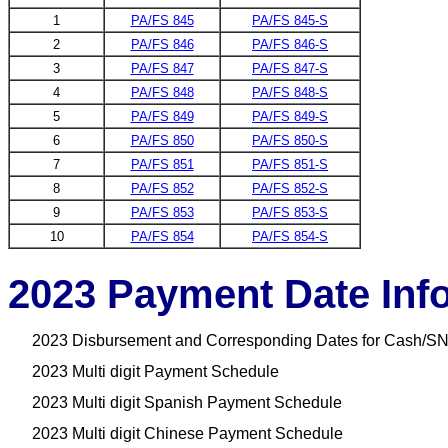
1
PA/FS 845
PA/FS 845-S
2
PA/FS 846
PA/FS 846-S
3
PA/FS 847
PA/FS 847-S
4
PA/FS 848
PA/FS 848-S
5
PA/FS 849
PA/FS 849-S
6
PA/FS 850
PA/FS 850-S
7
PA/FS 851
PA/FS 851-S
8
PA/FS 852
PA/FS 852-S
9
PA/FS 853
PA/FS 853-S
10
PA/FS 854
PA/FS 854-S
2023 Payment Date Inf
2023 Disbursement and Corresponding Dates for Cash/SN
2023 Multi digit Payment Schedule
2023 Multi digit Spanish Payment Schedule
2023 Multi digit Chinese Payment Schedule