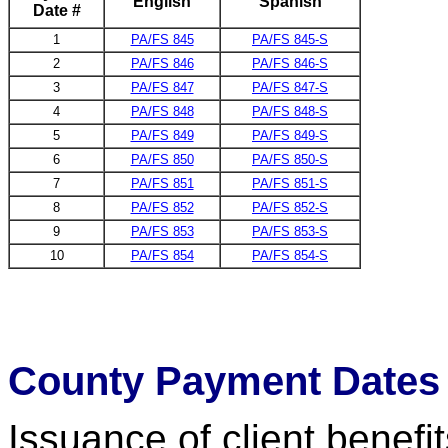
English
Spanish
Date #
1
PA/FS 845
PA/FS 845-S
2
PA/FS 846
PA/FS 846-S
3
PA/FS 847
PA/FS 847-S
4
PA/FS 848
PA/FS 848-S
5
PA/FS 849
PA/FS 849-S
6
PA/FS 850
PA/FS 850-S
7
PA/FS 851
PA/FS 851-S
8
PA/FS 852
PA/FS 852-S
9
PA/FS 853
PA/FS 853-S
10
PA/FS 854
PA/FS 854-S
County Payment Dates
Issuance of client benefi