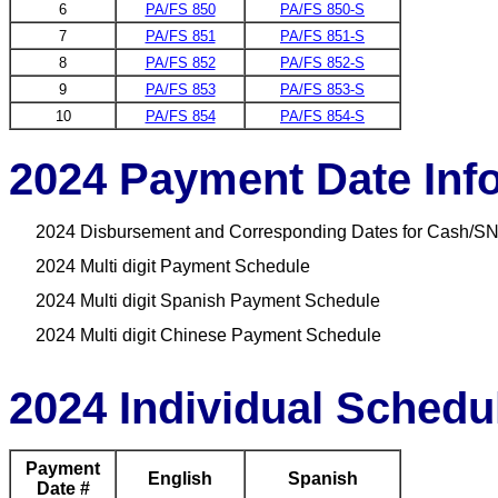
6
PA/FS 850
PA/FS 850-S
7
PA/FS 851
PA/FS 851-S
8
PA/FS 852
PA/FS 852-S
9
PA/FS 853
PA/FS 853-S
10
PA/FS 854
PA/FS 854-S
2024 Payment Date Inf
2024 Disbursement and Corresponding Dates for Cash/SN
2024 Multi digit Payment Schedule
2024 Multi digit Spanish Payment Schedule
2024 Multi digit Chinese Payment Schedule
2024 Individual Schedu
Payment
English
Spanish
Date #