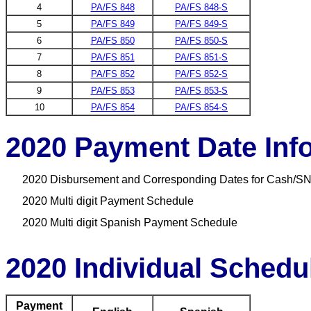
4
PA/FS 848
PA/FS 848-S
5
PA/FS 849
PA/FS 849-S
6
PA/FS 850
PA/FS 850-S
7
PA/FS 851
PA/FS 851-S
8
PA/FS 852
PA/FS 852-S
9
PA/FS 853
PA/FS 853-S
10
PA/FS 854
PA/FS 854-S
2020 Payment Date Inf
2020 Disbursement and Corresponding Dates for Cash/SN
2020 Multi digit Payment Schedule
2020 Multi digit Spanish Payment Schedule
2020 Individual Schedu
Payment