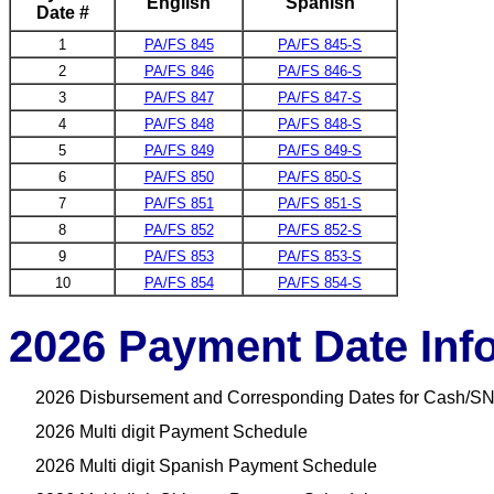
English
Spanish
Date #
1
PA/FS 845
PA/FS 845-S
2
PA/FS 846
PA/FS 846-S
3
PA/FS 847
PA/FS 847-S
4
PA/FS 848
PA/FS 848-S
5
PA/FS 849
PA/FS 849-S
6
PA/FS 850
PA/FS 850-S
7
PA/FS 851
PA/FS 851-S
8
PA/FS 852
PA/FS 852-S
9
PA/FS 853
PA/FS 853-S
10
PA/FS 854
PA/FS 854-S
2026 Payment Date Inf
2026 Disbursement and Corresponding Dates for Cash/SN
2026 Multi digit Payment Schedule
2026 Multi digit Spanish Payment Schedule