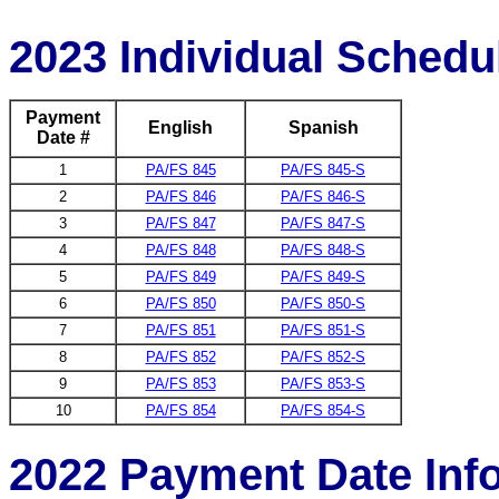
2023 Individual Schedu
Payment
English
Spanish
Date #
1
PA/FS 845
PA/FS 845-S
2
PA/FS 846
PA/FS 846-S
3
PA/FS 847
PA/FS 847-S
4
PA/FS 848
PA/FS 848-S
5
PA/FS 849
PA/FS 849-S
6
PA/FS 850
PA/FS 850-S
7
PA/FS 851
PA/FS 851-S
8
PA/FS 852
PA/FS 852-S
9
PA/FS 853
PA/FS 853-S
10
PA/FS 854
PA/FS 854-S
2022 Payment Date Inf