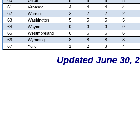
60
Union
8
8
8
8
61
Venango
4
4
4
4
62
Warren
2
2
2
2
63
Washington
5
5
5
5
64
Wayne
9
9
9
9
65
Westmoreland
6
6
6
6
66
Wyoming
8
8
8
8
67
York
1
2
3
4
Updated June 30, 2