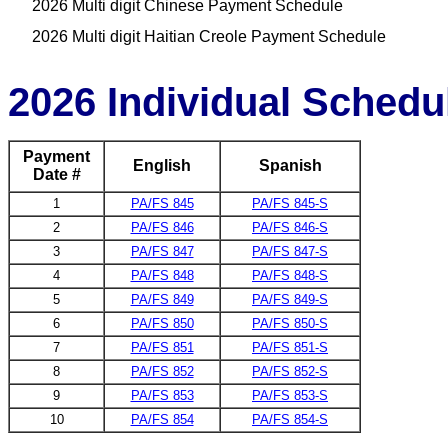
2026 Multi digit Chinese Payment Schedule
2026 Multi digit Haitian Creole Payment Schedule
2026 Individual Schedu
Payment
English
Spanish
Date #
1
PA/FS 845
PA/FS 845-S
2
PA/FS 846
PA/FS 846-S
3
PA/FS 847
PA/FS 847-S
4
PA/FS 848
PA/FS 848-S
5
PA/FS 849
PA/FS 849-S
6
PA/FS 850
PA/FS 850-S
7
PA/FS 851
PA/FS 851-S
8
PA/FS 852
PA/FS 852-S
9
PA/FS 853
PA/FS 853-S
10
PA/FS 854
PA/FS 854-S