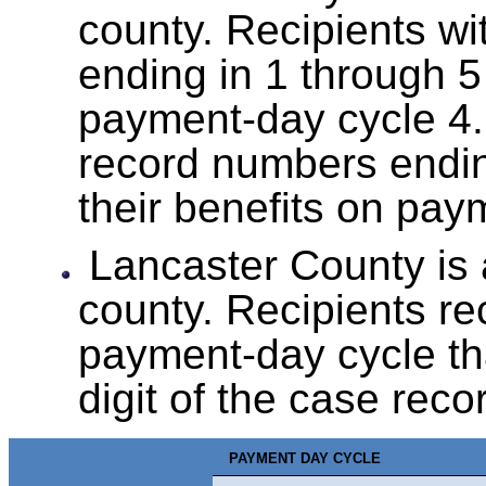
county. Recipients w
ending in 1 through 5
payment-day cycle 4.
record numbers endin
their benefits on pay
Lancaster County is
county. Recipients rec
payment-day cycle tha
digit of the case rec
PAYMENT DAY CYCLE