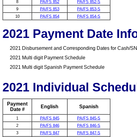
8
PA/FS 852
PA/FS 852-S
9
PA/FS 853
PA/FS 853-S
10
PA/FS 854
PA/FS 854-S
2021 Payment Date Inf
2021 Disbursement and Corresponding Dates for Cash/SN
2021 Multi digit Payment Schedule
2021 Multi digit Spanish Payment Schedule
2021 Individual Schedu
Payment
English
Spanish
Date #
1
PA/FS 845
PA/FS 845-S
2
PA/FS 846
PA/FS 846-S
3
PA/FS 847
PA/FS 847-S