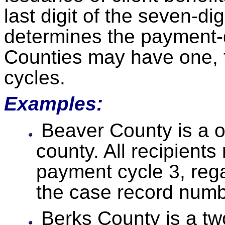
last digit of the seven-d
determines the payment-
Counties may have one, 
cycles.
Examples:
Beaver County is a 
county. All recipients
payment cycle 3, regar
the case record numb
Berks County is a t