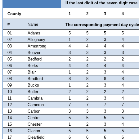
If the last digit of the seven digit cas
County
1
2
3
4
#
Name
The corresponding payment day cycle 
01
Adams
5
5
5
5
02
Allegheny
1
2
3
4
03
Armstrong
4
4
4
4
04
Beaver
3
3
3
3
05
Bedford
2
2
2
2
06
Berks
4
4
4
4
07
Blair
1
2
3
4
08
Bradford
8
8
8
8
09
Bucks
1
2
3
4
10
Butler
2
2
2
2
11
Cambria
1
2
3
4
12
Cameron
7
7
7
7
13
Carbon
3
3
3
3
14
Centre
5
5
5
5
15
Chester
1
2
3
4
16
Clarion
5
5
5
5
17
Clearfield
6
6
6
6