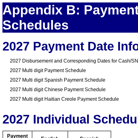
Appendix B: Payment
Schedules
2027 Payment Date Inf
2027 Disbursement and Corresponding Dates for Cash/SN
2027 Multi digit Payment Schedule
2027 Multi digit Spanish Payment Schedule
2027 Multi digit Chinese Payment Schedule
2027 Multi digit Haitian Creole Payment Schedule
2027 Individual Schedu
Payment