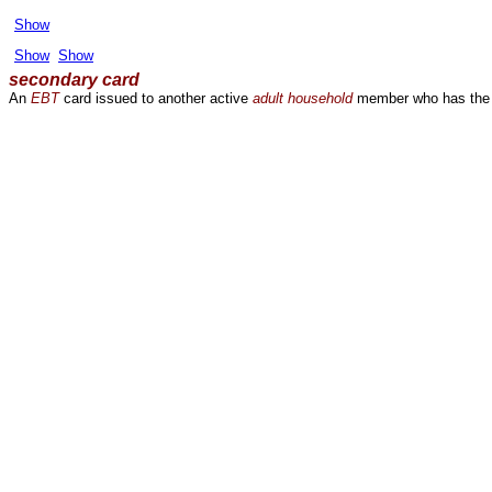
Show
Show
Show
secondary card
An
EBT
card issued to another active
adult
household
member who has the s