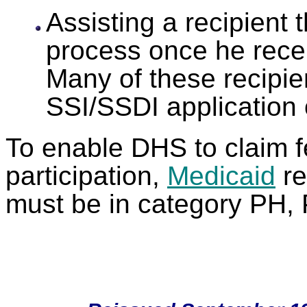
Assisting a recipient
process once he receiv
Many of these recipien
SSI/SSDI application 
To enable DHS to claim fe
participation,
Medicaid
re
must be in category PH, 