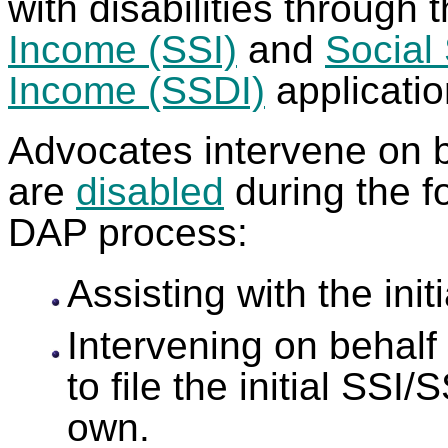
with disabilities through 
Income (SSI)
and
Social 
Income (SSDI)
applicati
Advocates intervene on b
are
disabled
during the f
DAP process:
Assisting with the ini
Intervening on behalf
to file the initial SSI
own.