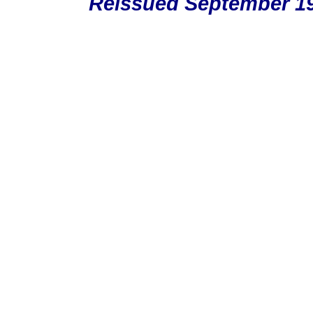
Reissued September 19,