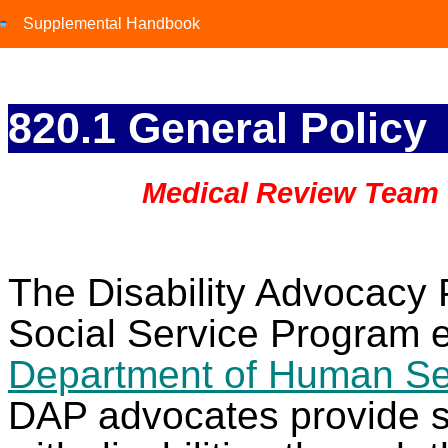
Supplemental Handbook
Supplemental Handbook
820.1 General Policy
Medical Review Team
The Disability Advocacy 
Social Service Program e
Department of Human Se
DAP advocates provide se