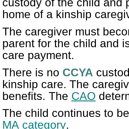
custody of the child and p
home of a kinship caregi
The caregiver must beco
parent for the child and is
care payment.
There is no
CCYA
custody
kinship care. The caregi
benefits. The
CAO
determi
The child continues to be
MA
category
.