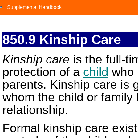
Supplemental Handbook
Supplemental Handbook
850.9 Kinship Care
Kinship care
is the full-t
protection of a
child
who 
parents. Kinship care is 
whom the child or family 
relationship.
Formal kinship care exi