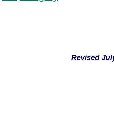
Revised July