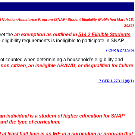
l Nutrition Assistance Program (SNAP) Student Eligibility (Published March 18,
2025)
et the
an exemption as outlined in
514.2 Eligible Students
igibility requirements is ineligible to participate in SNAP.
7 CFR § 273.5(b)
ot counted when determining a household’s eligibility and
 non-citizen, an ineligible ABAWD, or disqualified for failure
7 CFR § 273.11(d)(1)
an individual is a student of higher education for SNAP
 and the type of curriculum.
at least half-time in an IHE in a curriculum or program that