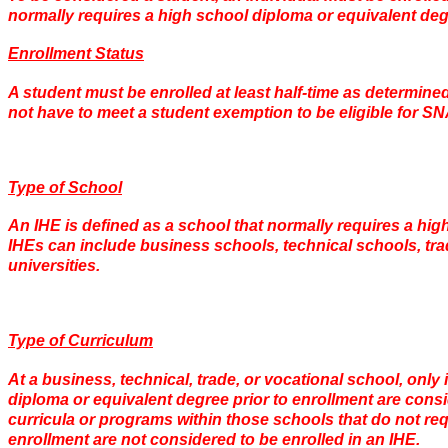
normally requires a high school diploma or equivalent deg
Enrollment Status
A student must be enrolled at least half-time as determined
not have to meet a student exemption to be eligible for SN
Type of School
An IHE is defined as a school that normally requires a hig
IHEs can include business schools, technical schools, tra
universities.
Type of Curriculum
At a business, technical, trade, or vocational school, only 
diploma or equivalent degree prior to enrollment are consid
curricula or programs within those schools that do not req
enrollment are not considered to be enrolled in an IHE.