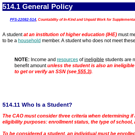
514.1 General Policy
PFS-22082-514
, Countability of In-Kind and Unpaid Work for Supplementa
A student
at an institution of higher education (IHE)
must me
to be a
household
member. A student who does not meet these el
NOTE:
Income and
resources
of
ineligible
students are n
benefit amount
unless the student is also an ineligible
to get or verify an SSN (see
555.3
).
5
14.11 Who Is a Student?
The CAO must consider three criteria when determining if 
eligibility purposes: enrollment status, the type of school,
To be considered a student, an individual must be enrolled 