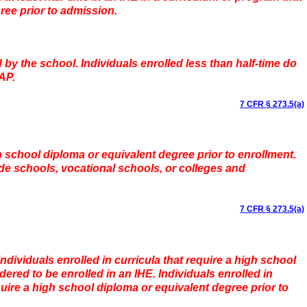
ree prior to admission.
 by the school. Individuals enrolled less than half-time do
AP.
7 CFR § 273.5(a)
h school diploma or equivalent degree prior to enrollment.
de schools, vocational schools, or colleges and
7 CFR § 273.5(a)
individuals enrolled in curricula that require a high school
ered to be enrolled in an IHE. Individuals enrolled in
uire a high school diploma or equivalent degree prior to